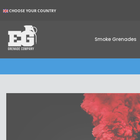
Skip
CHOOSE YOUR COUNTRY
to
content
Smoke Grenades