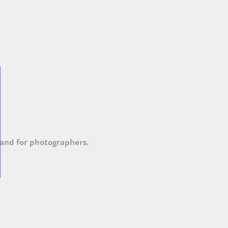
and for photographers.