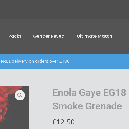
Packs
Gender Reveal
Ultimate Match
FREE
delivery on orders over £100
Enola Gaye EG18 
Smoke Grenade
£
12.50