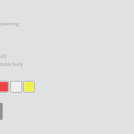
rpowering
ull)
adable body