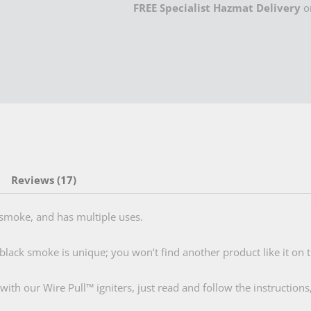
FREE Specialist Hazmat Delivery
o
quantity
Reviews (17)
moke, and has multiple uses.
black smoke is unique; you won’t find another product like it on t
h our Wire Pull™ igniters, just read and follow the instructions,