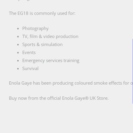
The EG18 is commonly used for:
Photography
TV, film & video production
Sports & simulation
Events
Emergency services training
Survival
Enola Gaye has been producing coloured smoke effects for o
Buy now from the official Enola Gaye® UK Store.