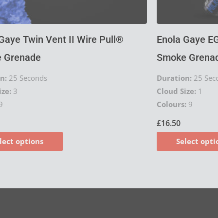
product
page
Gaye Twin Vent II Wire Pull®
Enola Gaye EG
 Grenade
Smoke Grenad
n:
25 Seconds
Duration:
25 Sec
ize:
3
Cloud Size:
1
9
Colours:
9
£
16.50
lect options
Select opti