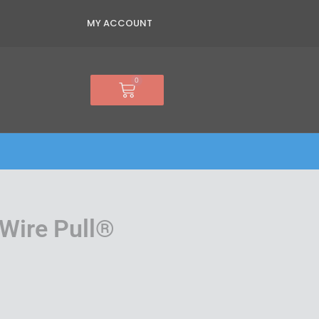
MY ACCOUNT
0
Basket
Wire Pull®