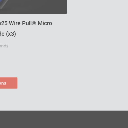
product
page
25 Wire Pull® Micro
e (x3)
onds
ons