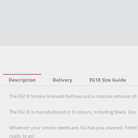
Description
Delivery
EG18 Size Guide
The EG18 Smoke Grenade bellows out a massive amount of s
The EG18 is manufactured in 9 colours, including black. Our 
Whatever your smoke needs are, EG has you covered. Fitted wit
ready to go!