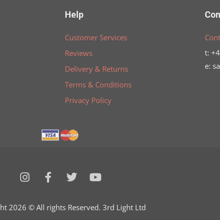
Help
Con
Customer Services
Cont
t: +
Reviews
e: s
Delivery & Returns
Terms & Conditions
Privacy Policy
I
F
T
Y
n
a
w
o
s
c
i
u
t
e
t
t
ht 2026 © All rights Reserved. 3rd Light Ltd