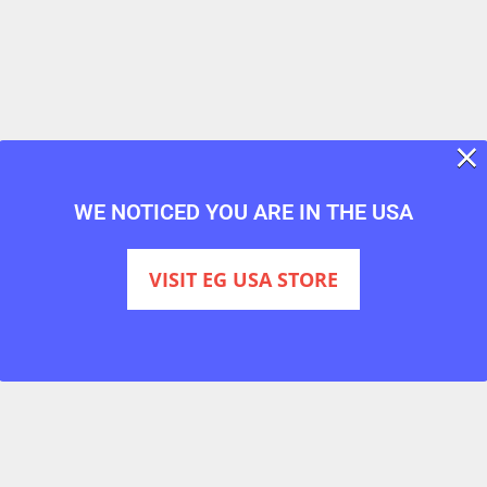
×
WE NOTICED YOU ARE IN THE USA
VISIT EG USA STORE
ver 20 years, and is
the world’s most trusted smoke bomb br