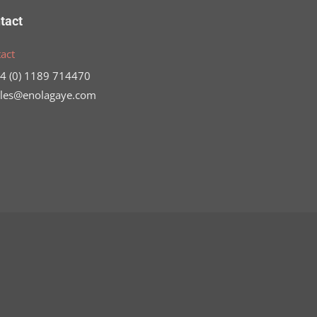
tact
act
44 (0) 1189 714470
ales@enolagaye.com