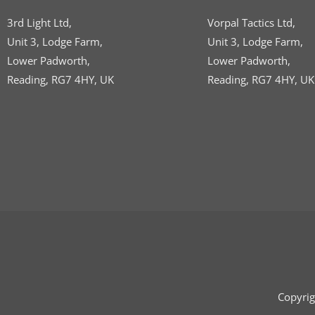
3rd Light Ltd,
Vorpal Tactics Ltd,
Unit 3, Lodge Farm,
Unit 3, Lodge Farm,
Lower Padworth,
Lower Padworth,
Reading, RG7 4HY, UK
Reading, RG7 4HY, UK
Copyrig