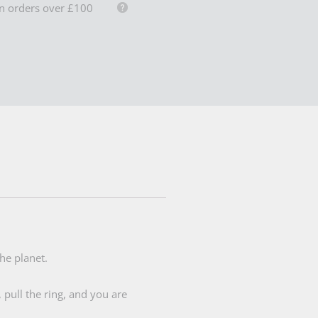
n orders over £100
he planet.
 pull the ring, and you are