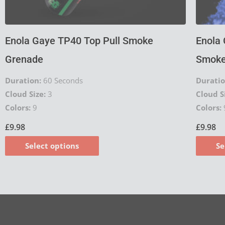
product
page
Enola Gaye TP40 Top Pull Smoke
Enola 
Grenade
Smoke
Duration:
60 Seconds
Duratio
Cloud Size:
3
Cloud S
Colors:
9
Colors:
£
9.98
£
9.98
Select options
Se