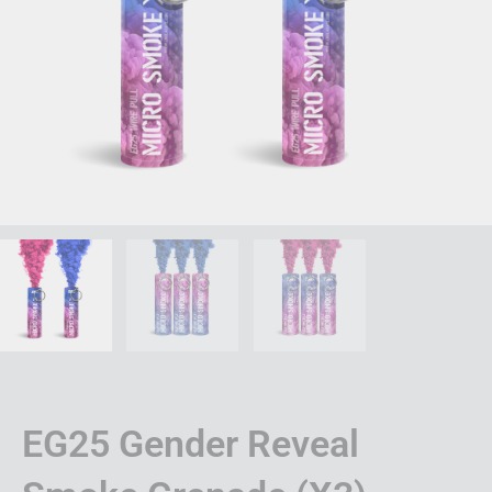
EG25 Gender Reveal