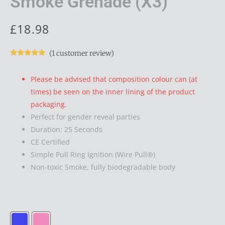
Smoke Grenade (x3)
£
18.98
(
1
customer review)
Rated
1
5.00
out of 5
based on
Please be advised that composition colour can (at
customer
rating
times) be seen on the inner lining of the product
packaging.
Perfect for gender reveal parties
Duration: 25 Seconds
CE Certified
Simple Pull Ring Ignition (Wire Pull®)
Non-toxic Smoke, fully biodegradable body
EG25
Gender
Reveal