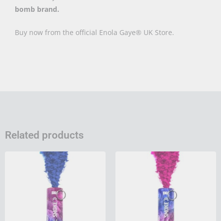
bomb brand.
Buy now from the official Enola Gaye® UK Store.
Related products