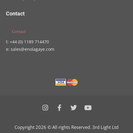
Contact
Contact
t: +44 (0) 1189 714470
e: sales@enolagaye.com
I
F
T
Y
n
a
w
o
s
c
i
u
t
e
t
t
Copyright 2026 © All rights Reserved. 3rd Light Ltd