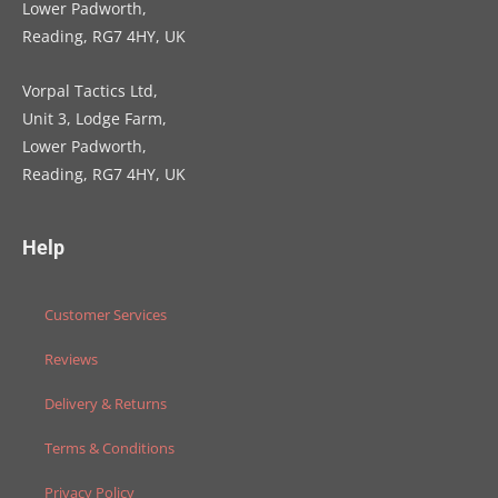
Lower Padworth,
Reading, RG7 4HY, UK
Vorpal Tactics Ltd,
Unit 3, Lodge Farm,
Lower Padworth,
Reading, RG7 4HY, UK
Help
Customer Services
Reviews
Delivery & Returns
Terms & Conditions
Privacy Policy