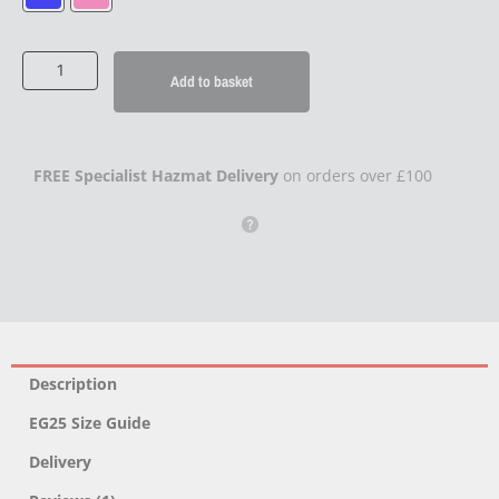
Smoke
Grenade
Add to basket
(x3)
quantity
FREE Specialist Hazmat Delivery
on orders over £100
Description
EG25 Size Guide
Delivery