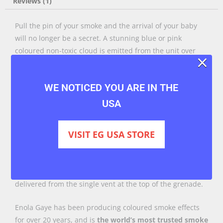
Reviews (1)
Pull the pin of your smoke and the arrival of your baby
will no longer be a secret. A stunning blue or pink
coloured non-toxic cloud is emitted from the unit over
×
approximately 90 seconds.
The EG25 offers you a compact unit with a considerable
WE NOTICED YOU ARE IN THE
output, but for only 25 seconds. More than enough time
USA
to get that epic shot, leaving you breathing space to plan
your next one.
VISIT EG USA STORE
The EG25 comes in a
pack of three
. It’s simple to operate,
just read the instructions and safety notices, then when
you are prepared to go, pull the pin. The smoke is
delivered from the single vent at the top of the grenade.
Enola Gaye has been producing coloured smoke effects
for over 20 years, and is
the world’s most trusted smoke