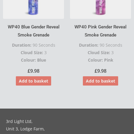
WP40 Blue Gender Reveal
WP40 Pink Gender Reveal
Smoke Grenade
Smoke Grenade
Duration:
90 Seconds
Duration:
90 Seconds
Cloud Size:
3
Cloud Size:
3
Colour: Blue
Colour: Pink
£
9.98
£
9.98
Add to basket
Add to basket
3rd Light Ltd,
Unit 3, Lodge Farm,