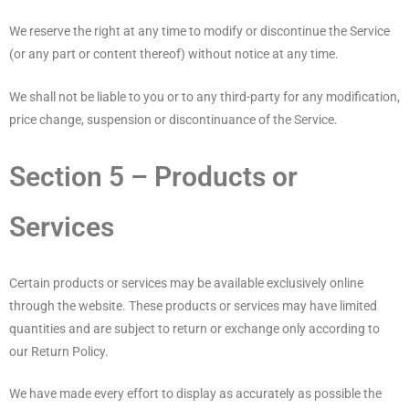
We reserve the right at any time to modify or discontinue the Service
(or any part or content thereof) without notice at any time.
We shall not be liable to you or to any third-party for any modification,
price change, suspension or discontinuance of the Service.
Section 5 – Products or
Services
Certain products or services may be available exclusively online
through the website. These products or services may have limited
quantities and are subject to return or exchange only according to
our Return Policy.
We have made every effort to display as accurately as possible the