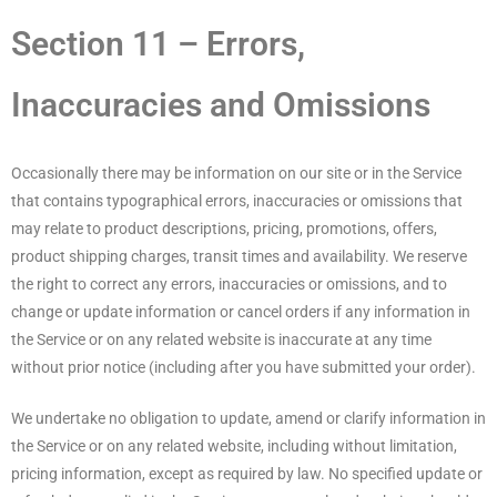
Section 11 – Errors,
Inaccuracies and Omissions
Occasionally there may be information on our site or in the Service
that contains typographical errors, inaccuracies or omissions that
may relate to product descriptions, pricing, promotions, offers,
product shipping charges, transit times and availability. We reserve
the right to correct any errors, inaccuracies or omissions, and to
change or update information or cancel orders if any information in
the Service or on any related website is inaccurate at any time
without prior notice (including after you have submitted your order).
We undertake no obligation to update, amend or clarify information in
the Service or on any related website, including without limitation,
pricing information, except as required by law. No specified update or