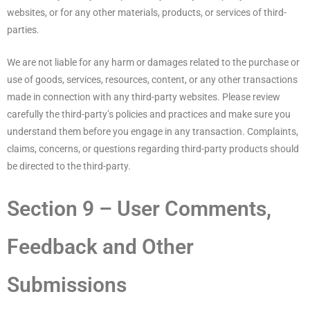
websites, or for any other materials, products, or services of third-
parties.
We are not liable for any harm or damages related to the purchase or
use of goods, services, resources, content, or any other transactions
made in connection with any third-party websites. Please review
carefully the third-party’s policies and practices and make sure you
understand them before you engage in any transaction. Complaints,
claims, concerns, or questions regarding third-party products should
be directed to the third-party.
Section 9 – User Comments,
Feedback and Other
Submissions