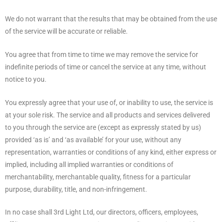
We do not warrant that the results that may be obtained from the use
of the service will be accurate or reliable.
You agree that from time to time we may remove the service for
indefinite periods of time or cancel the service at any time, without
notice to you.
You expressly agree that your use of, or inability to use, the service is
at your sole risk. The service and all products and services delivered
to you through the service are (except as expressly stated by us)
provided ‘as is’ and ‘as available’ for your use, without any
representation, warranties or conditions of any kind, either express or
implied, including all implied warranties or conditions of
merchantability, merchantable quality, fitness for a particular
purpose, durability, title, and non-infringement.
In no case shall 3rd Light Ltd, our directors, officers, employees,