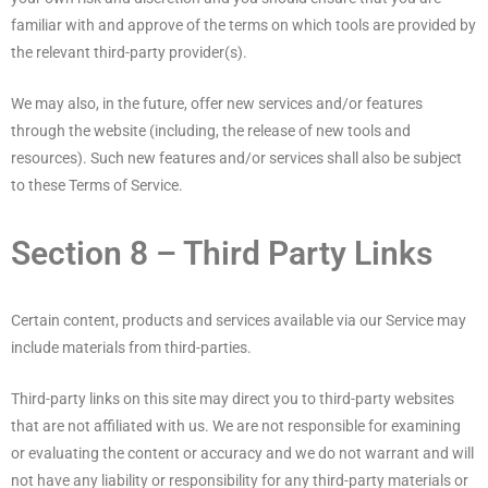
familiar with and approve of the terms on which tools are provided by
the relevant third-party provider(s).
We may also, in the future, offer new services and/or features
through the website (including, the release of new tools and
resources). Such new features and/or services shall also be subject
to these Terms of Service.
Section 8 – Third Party Links
Certain content, products and services available via our Service may
include materials from third-parties.
Third-party links on this site may direct you to third-party websites
that are not affiliated with us. We are not responsible for examining
or evaluating the content or accuracy and we do not warrant and will
not have any liability or responsibility for any third-party materials or