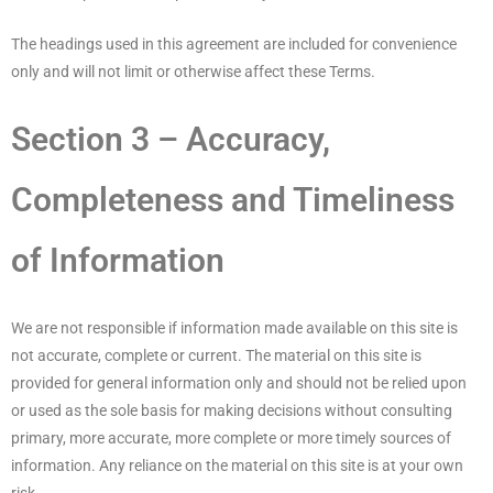
The headings used in this agreement are included for convenience
only and will not limit or otherwise affect these Terms.
Section 3 – Accuracy,
Completeness and Timeliness
of Information
We are not responsible if information made available on this site is
not accurate, complete or current. The material on this site is
provided for general information only and should not be relied upon
or used as the sole basis for making decisions without consulting
primary, more accurate, more complete or more timely sources of
information. Any reliance on the material on this site is at your own