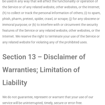
be used in any way that will affect the functionality or operation of
the Service or of any related website, other websites, or the Internet;
(h) to collect or track the personal information of others; (i) to spam,
phish, pharm, pretext, spider, crawl, or scrape; (j) for any obscene or
immoral purpose; or (k) to interfere with or circumvent the security
features of the Service or any related website, other websites, or the
Internet. We reserve the right to terminate your use of the Service or
any related website for violating any of the prohibited uses.
Section 13 – Disclaimer of
Warranties; Limitation of
Liability
We do not guarantee, represent or warrant that your use of our
service will be uninterrupted, timely, secure or error-free.