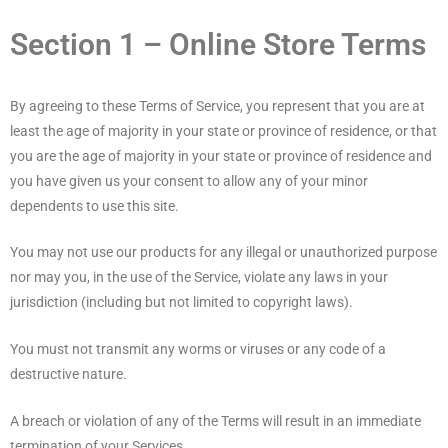
Section 1 – Online Store Terms
By agreeing to these Terms of Service, you represent that you are at
least the age of majority in your state or province of residence, or that
you are the age of majority in your state or province of residence and
you have given us your consent to allow any of your minor
dependents to use this site.
You may not use our products for any illegal or unauthorized purpose
nor may you, in the use of the Service, violate any laws in your
jurisdiction (including but not limited to copyright laws).
You must not transmit any worms or viruses or any code of a
destructive nature.
A breach or violation of any of the Terms will result in an immediate
termination of your Services.