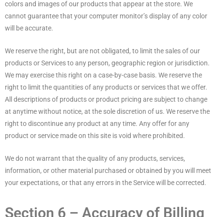
colors and images of our products that appear at the store. We
cannot guarantee that your computer monitor’s display of any color
will be accurate.
We reserve the right, but are not obligated, to limit the sales of our
products or Services to any person, geographic region or jurisdiction.
We may exercise this right on a case-by-case basis. We reserve the
right to limit the quantities of any products or services that we offer.
All descriptions of products or product pricing are subject to change
at anytime without notice, at the sole discretion of us. We reserve the
right to discontinue any product at any time. Any offer for any
product or service made on this site is void where prohibited.
We do not warrant that the quality of any products, services,
information, or other material purchased or obtained by you will meet
your expectations, or that any errors in the Service will be corrected.
Section 6 – Accuracy of Billing