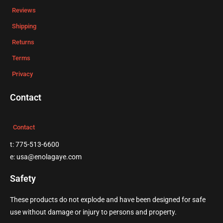
Reviews
Shipping
Returns
Terms
Privacy
Contact
Contact
t: 775-513-6600
e: usa@enolagaye.com
Safety
These products do not explode and have been designed for safe
use without damage or injury to persons and property.