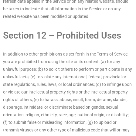
refresh date applied in the Service or on any related website, should
be taken to indicate that all information in the Service or on any
related website has been modified or updated.
Section 12 – Prohibited Uses
In addition to other prohibitions as set forth in the Terms of Service,
you are prohibited from using the site or its content: (a) for any
unlawful purpose; (b) to solicit others to perform or participate in any
unlawful acts; (c) to violate any international, federal, provincial or
state regulations, rules, laws, or local ordinances; (d) to infringe upon
or violate our intellectual property rights or the intellectual property
rights of others; (e) to harass, abuse, insult, harm, defame, slander,
disparage, intimidate, or discriminate based on gender, sexual
orientation, religion, ethnicity, race, age, national origin, or disability;
(f) to submit false or misleading information; (g) to upload or
transmit viruses or any other type of malicious code that will or may