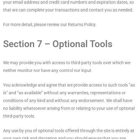
your email address and credit card numbers and expiration dates, so
that we can complete your transactions and contact you as needed.
For more detail, please review our Returns Policy.
Section 7 – Optional Tools
We may provide you with access to third-party tools over which we
neither monitor nor have any control nor input.
You acknowledge and agree that we provide access to such tools ”as
is” and “as available” without any warranties, representations or
conditions of any kind and without any endorsement. We shall have
no liability whatsoever arising from or relating to your use of optional
third-party tools.
Any use by you of optional tools offered through the site is entirely at
your own risk and discretion and you should ensure that you are