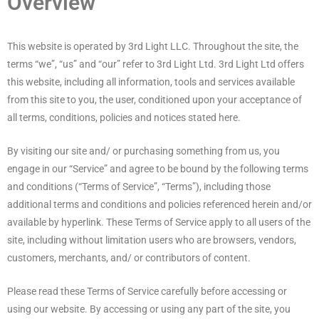
Overview
This website is operated by 3rd Light LLC. Throughout the site, the
terms “we”, “us” and “our” refer to 3rd Light Ltd. 3rd Light Ltd offers
this website, including all information, tools and services available
from this site to you, the user, conditioned upon your acceptance of
all terms, conditions, policies and notices stated here.
By visiting our site and/ or purchasing something from us, you
engage in our “Service” and agree to be bound by the following terms
and conditions (“Terms of Service”, “Terms”), including those
additional terms and conditions and policies referenced herein and/or
available by hyperlink. These Terms of Service apply to all users of the
site, including without limitation users who are browsers, vendors,
customers, merchants, and/ or contributors of content.
Please read these Terms of Service carefully before accessing or
using our website. By accessing or using any part of the site, you