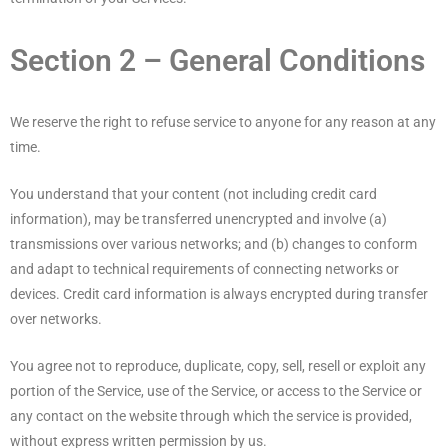
Section 2 – General Conditions
We reserve the right to refuse service to anyone for any reason at any
time.
You understand that your content (not including credit card
information), may be transferred unencrypted and involve (a)
transmissions over various networks; and (b) changes to conform
and adapt to technical requirements of connecting networks or
devices. Credit card information is always encrypted during transfer
over networks.
You agree not to reproduce, duplicate, copy, sell, resell or exploit any
portion of the Service, use of the Service, or access to the Service or
any contact on the website through which the service is provided,
without express written permission by us.