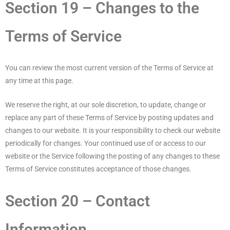
Section 19 – Changes to the
Terms of Service
You can review the most current version of the Terms of Service at
any time at this page.
We reserve the right, at our sole discretion, to update, change or
replace any part of these Terms of Service by posting updates and
changes to our website. It is your responsibility to check our website
periodically for changes. Your continued use of or access to our
website or the Service following the posting of any changes to these
Terms of Service constitutes acceptance of those changes.
Section 20 – Contact
Information