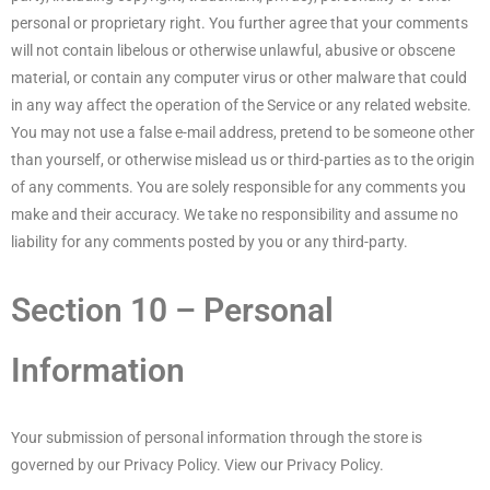
personal or proprietary right. You further agree that your comments
will not contain libelous or otherwise unlawful, abusive or obscene
material, or contain any computer virus or other malware that could
in any way affect the operation of the Service or any related website.
You may not use a false e-mail address, pretend to be someone other
than yourself, or otherwise mislead us or third-parties as to the origin
of any comments. You are solely responsible for any comments you
make and their accuracy. We take no responsibility and assume no
liability for any comments posted by you or any third-party.
Section 10 – Personal
Information
Your submission of personal information through the store is
governed by our Privacy Policy. View our Privacy Policy.