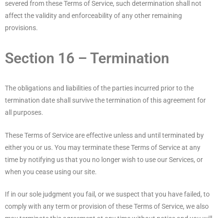
severed from these Terms of Service, such determination shall not
affect the validity and enforceability of any other remaining
provisions.
Section 16 – Termination
The obligations and liabilities of the parties incurred prior to the
termination date shall survive the termination of this agreement for
all purposes.
These Terms of Service are effective unless and until terminated by
either you or us. You may terminate these Terms of Service at any
time by notifying us that you no longer wish to use our Services, or
when you cease using our site.
If in our sole judgment you fail, or we suspect that you have failed, to
comply with any term or provision of these Terms of Service, we also