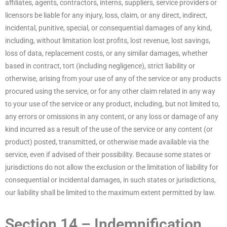
affiliates, agents, contractors, interns, suppliers, service providers or
licensors be liable for any injury, loss, claim, or any direct, indirect,
incidental, punitive, special, or consequential damages of any kind,
including, without limitation lost profits, lost revenue, lost savings,
loss of data, replacement costs, or any similar damages, whether
based in contract, tort (including negligence), strict liability or
otherwise, arising from your use of any of the service or any products
procured using the service, or for any other claim related in any way
to your use of the service or any product, including, but not limited to,
any errors or omissions in any content, or any loss or damage of any
kind incurred as a result of the use of the service or any content (or
product) posted, transmitted, or otherwise made available via the
service, even if advised of their possibility. Because some states or
jurisdictions do not allow the exclusion or the limitation of liability for
consequential or incidental damages, in such states or jurisdictions,
our liability shall be limited to the maximum extent permitted by law.
Section 14 – Indemnification