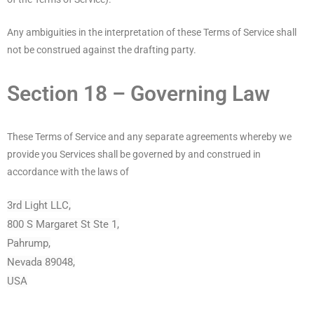
Any ambiguities in the interpretation of these Terms of Service shall
not be construed against the drafting party.
Section 18 – Governing Law
These Terms of Service and any separate agreements whereby we
provide you Services shall be governed by and construed in
accordance with the laws of
3rd Light LLC,
800 S Margaret St Ste 1,
Pahrump,
Nevada 89048,
USA