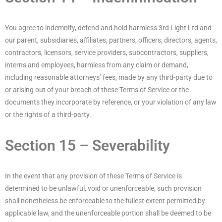
You agree to indemnify, defend and hold harmless 3rd Light Ltd and
our parent, subsidiaries, affiliates, partners, officers, directors, agents,
contractors, licensors, service providers, subcontractors, suppliers,
interns and employees, harmless from any claim or demand,
including reasonable attorneys’ fees, made by any third-party due to
or arising out of your breach of these Terms of Service or the
documents they incorporate by reference, or your violation of any law
or the rights of a third-party.
Section 15 – Severability
In the event that any provision of these Terms of Service is
determined to be unlawful, void or unenforceable, such provision
shall nonetheless be enforceable to the fullest extent permitted by
applicable law, and the unenforceable portion shall be deemed to be