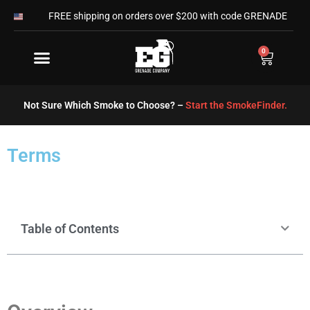
Skip
FREE shipping on orders over $200 with code GRENADE
to
content
0
Cart
Not Sure Which Smoke to Choose? –
Start the SmokeFinder.
Terms
Table of Contents