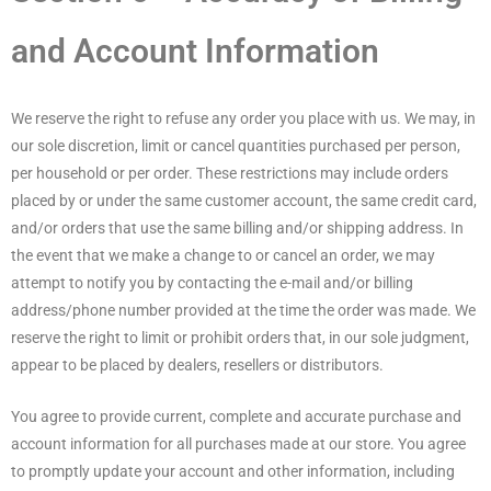
and Account Information
We reserve the right to refuse any order you place with us. We may, in
our sole discretion, limit or cancel quantities purchased per person,
per household or per order. These restrictions may include orders
placed by or under the same customer account, the same credit card,
and/or orders that use the same billing and/or shipping address. In
the event that we make a change to or cancel an order, we may
attempt to notify you by contacting the e-mail and/or billing
address/phone number provided at the time the order was made. We
reserve the right to limit or prohibit orders that, in our sole judgment,
appear to be placed by dealers, resellers or distributors.
You agree to provide current, complete and accurate purchase and
account information for all purchases made at our store. You agree
to promptly update your account and other information, including