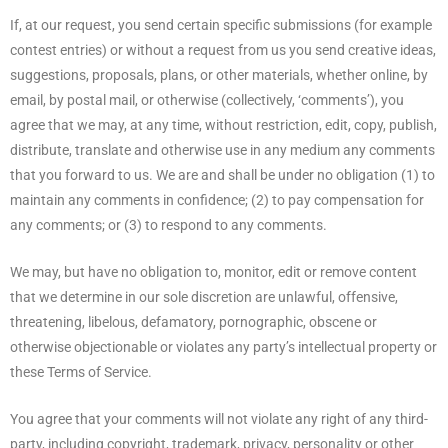
If, at our request, you send certain specific submissions (for example
contest entries) or without a request from us you send creative ideas,
suggestions, proposals, plans, or other materials, whether online, by
email, by postal mail, or otherwise (collectively, ‘comments’), you
agree that we may, at any time, without restriction, edit, copy, publish,
distribute, translate and otherwise use in any medium any comments
that you forward to us. We are and shall be under no obligation (1) to
maintain any comments in confidence; (2) to pay compensation for
any comments; or (3) to respond to any comments.
We may, but have no obligation to, monitor, edit or remove content
that we determine in our sole discretion are unlawful, offensive,
threatening, libelous, defamatory, pornographic, obscene or
otherwise objectionable or violates any party’s intellectual property or
these Terms of Service.
You agree that your comments will not violate any right of any third-
party, including copyright, trademark, privacy, personality or other