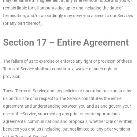
may terminate this agreement at any time without notice and you will
remain liable for all amounts due up to and including the date of
termination; and/or accordingly may deny you access to our Services
(or any part thereof).
Section 17 – Entire Agreement
The failure of us to exercise or enforce any right or provision of these
Terms of Service shall not constitute a waiver of such right or
provision.
These Terms of Service and any policies or operating rules posted by
us on this site or in respect to The Service constitutes the entire
agreement and understanding between you and us and govern your
use of the Service, superseding any prior or contemporaneous
agreements, communications and proposals, whether oral or written,
between you and us (including, but not limited to, any prior versions
of the Terms of Service).