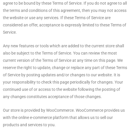
agree to be bound by these Terms of Service. If you do not agree to all
the terms and conditions of this agreement, then you may not access
the website or use any services. If these Terms of Service are
considered an offer, acceptance is expressly limited to these Terms of
Service.
Any new features or tools which are added to the current store shall
also be subject to the Terms of Service. You can review the most
current version of the Terms of Service at any time on this page. We
reserve the right to update, change or replace any part of these Terms
of Service by posting updates and/or changes to our website. It is
your responsibility to check this page periodically for changes. Your
continued use of or access to the website following the posting of
any changes constitutes acceptance of those changes.
Our store is provided by WooCommerce. WooCommerce provides us
with the online e-commerce platform that allows us to sell our
products and services to you.