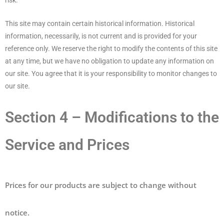
risk.
This site may contain certain historical information. Historical
information, necessarily, is not current and is provided for your
reference only. We reserve the right to modify the contents of this site
at any time, but we have no obligation to update any information on
our site. You agree that it is your responsibility to monitor changes to
our site.
Section 4 – Modifications to the
Service and Prices
Prices for our products are subject to change without
notice.