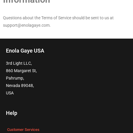
Questions about the Terms of Service should be sent to us at
support@enolagaye.com.
Enola Gaye USA
3rd Light LLC,
860 Margaret St,
Pahrump,
Nevada 89048,
USA
Help
Customer Services