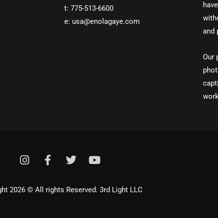
have
t: 775-513-6600
with
e: usa@enolagaye.com
and 
Our 
phot
capt
work
I
F
T
Y
n
a
w
o
s
c
i
u
t
e
t
t
ht 2026 © All rights Reserved. 3rd Light LLC
a
b
t
u
g
o
e
b