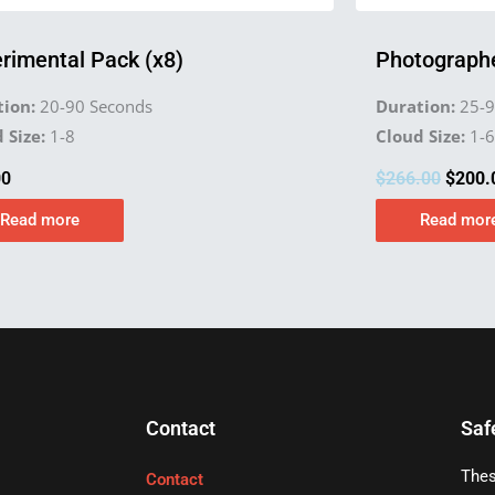
rimental Pack (x8)
Photographe
ion:
20-90 Seconds
Duration:
25-9
 Size:
1-8
Cloud Size:
1-6
00
$
266.00
$
200.
Read more
Read mor
Contact
Saf
Thes
Contact