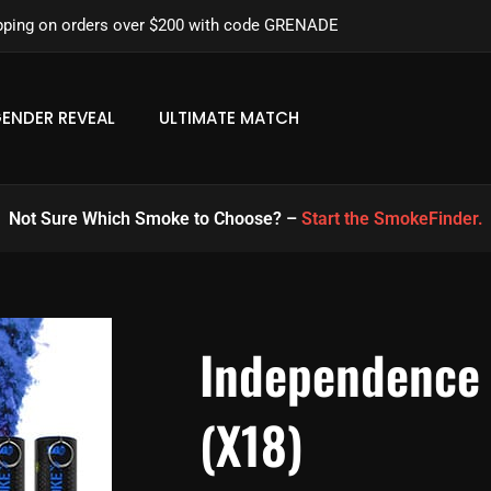
pping on orders over $200 with code GRENADE
ENDER REVEAL
ULTIMATE MATCH
Not Sure Which Smoke to Choose? –
Start the SmokeFinder.
Independence
(x18)