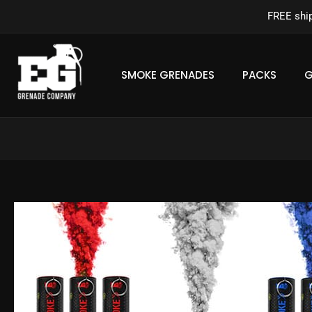
Skip
FREE shi
to
content
SMOKE GRENADES
PACKS
G