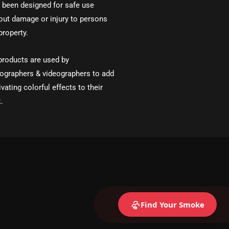
 been designed for safe use
out damage or injury to persons
property.
products are used by
ographers & videographers to add
ivating colorful effects to their
.
Find Your Smoke