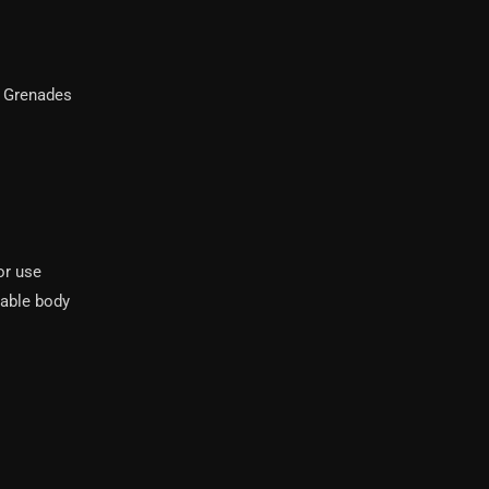
 Grenades
or use
dable body