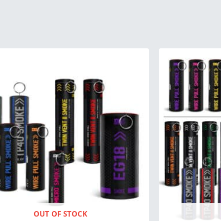
Origin
price
was:
$266.
OUT OF STOCK