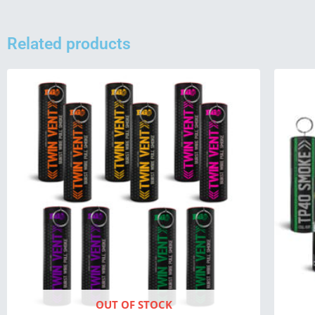
Related products
OUT OF STOCK