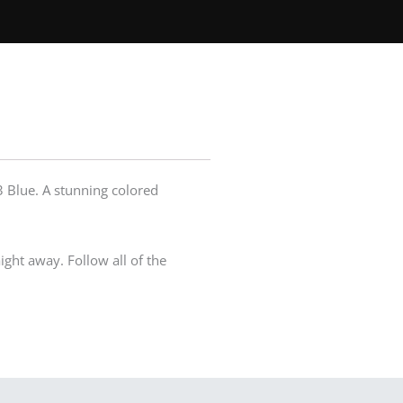
 Blue. A stunning colored
ight away. Follow all of the