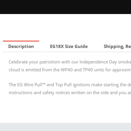
Description
EG18X Size Guide
Shipping, R
Celebrate your patriotism with our Independence Day smoke 
cloud is emitted from the WP40 and TP40 units for approxi
The EG Wire Pull™ and Top Pull ignitions make starting the dev
instructions and safety notices written on the side and you a