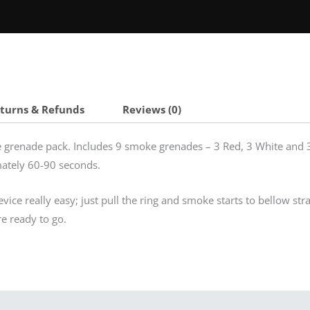
eturns & Refunds
Reviews (0)
grenade pack. Includes 9 smoke grenades – 3 Red, 3 White and 3
mately 60-90 seconds.
ice really easy; just pull the ring and smoke starts to bellow stra
re ready to go.