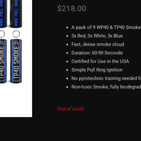
$
218.00
A pack of 9 WP40 & TP40 Smoke
3x Red, 3x White, 3x Blue
Fast, dense smoke cloud
Duration: 60-90 Seconds
Certified for Use in the USA
Simple Pull Ring Ignition
No pyrotechnic training needed f
Non-toxic Smoke, fully biodegra
Out of stock