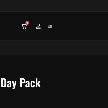
0
Cart
↓
 Day Pack