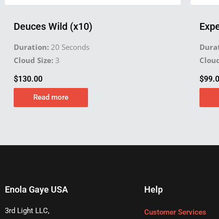
Deuces Wild (x10)
Expe
Duration:
20 Seconds
Durat
Cloud Size:
3
Cloud
$
130.00
$
99.
Read more
Enola Gaye USA
Help
3rd Light LLC,
Customer Services