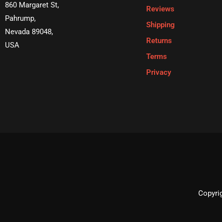
860 Margaret St,
Reviews
Pahrump,
Shipping
Nevada 89048,
Returns
USA
Terms
Privacy
Copyrig