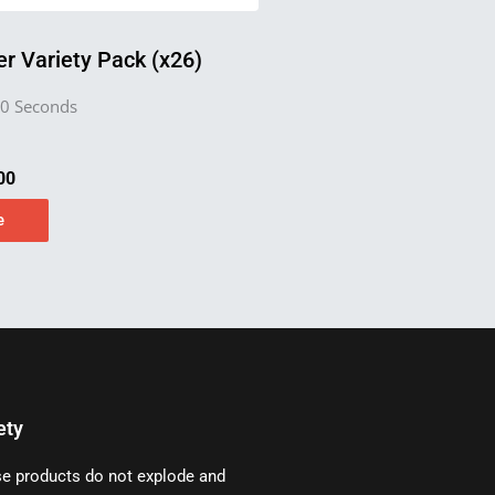
r Variety Pack (x26)
0 Seconds
00
e
ety
e products do not explode and