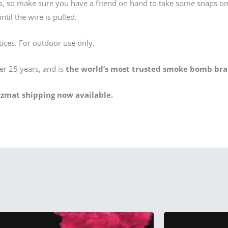
os, so make sure you have a friend on hand to take some snaps o
til the wire is pulled.
tices. For outdoor use only.
er 25 years, and is
the world’s most trusted smoke bomb bra
zmat shipping now available.
This