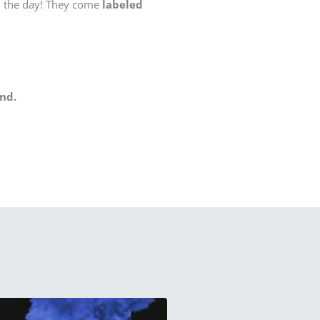
n the day! They come
labeled
nd.
This