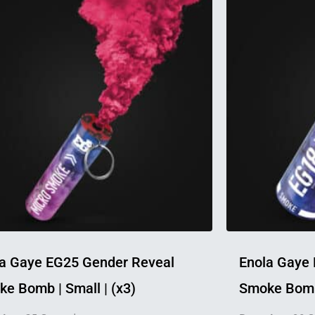
product
has
multiple
variants.
The
options
may
be
chosen
on
the
product
page
a Gaye EG25 Gender Reveal
Enola Gaye
e Bomb | Small | (x3)
Smoke Bomb