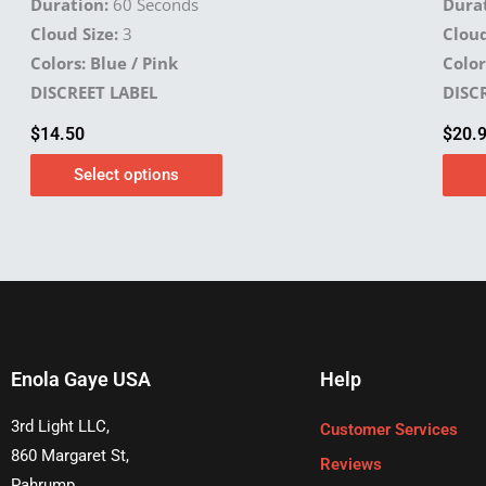
Duration:
60 Seconds
Durat
Cloud Size:
3
Cloud
Colors: Blue / Pink
Color
DISCREET LABEL
DISC
$
14.50
$
20.
Select options
Enola Gaye USA
Help
3rd Light LLC,
Customer Services
860 Margaret St,
Reviews
Pahrump,