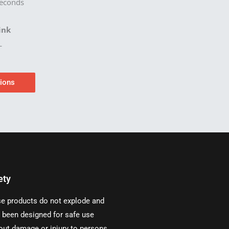
econds
ink
L
tions
ety
e products do not explode and
 been designed for safe use
out damage or injury to persons