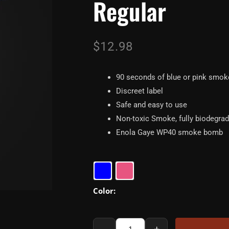
Regular
$
12.98
90 seconds of blue or pink smok
Discreet label
Safe and easy to use
Non-toxic Smoke, fully biodegra
Enola Gaye WP40 smoke bomb
Enola
Gaye
WP40
Gender
Reveal
-
+