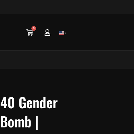
0
Cart
↓
P40 Gender
 Bomb |