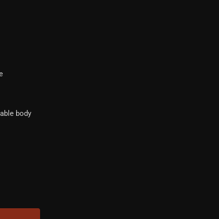
e
dable body