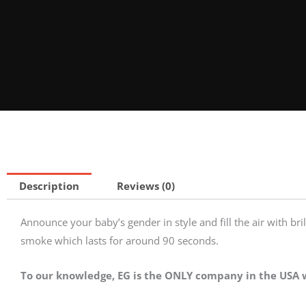
Description
Reviews (0)
Announce your baby’s gender in style and fill the air with bril
smoke which lasts for around 90 seconds.
To our knowledge, EG is the ONLY company in the USA w