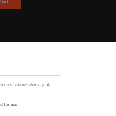
 Cart
stream of vibrant blue or pink
d for use.