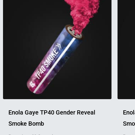
product
has
multiple
variants.
The
options
may
be
chosen
on
the
product
page
Enola Gaye TP40 Gender Reveal
Enol
Smoke Bomb
Smok