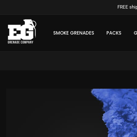
Skip
FREE shi
to
content
SMOKE GRENADES
PACKS
G