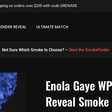
pping on orders over $200 with code GRENADE
ENDER REVEAL
ULTIMATE MATCH
Not Sure Which Smoke to Choose? –
Start the SmokeFinder.
Enola Gaye W
Reveal Smoke