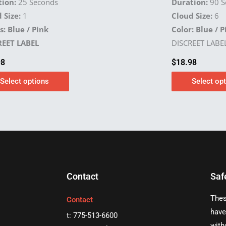
ion:
25 Seconds
Duration:
90 S
 Size:
1
Cloud Size:
6
s: Blue / Pink
Color: Blue / P
REET LABEL
DISCREET LABE
98
$
18.98
Select options
Select op
Contact
Saf
Thes
Contact
have
t: 775-513-6600
with