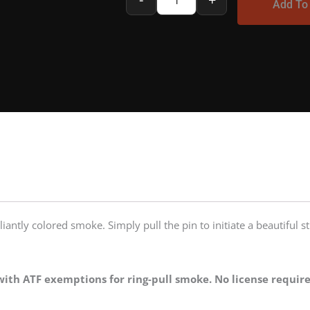
Add To
Smoke
Bomb
|
Regular
quantity
liantly colored smoke. Simply pull the pin to initiate a beautiful 
ith ATF exemptions for ring-pull smoke. No license require