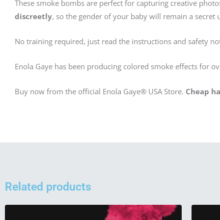
These smoke bombs are perfect for capturing creative phot
discreetly
, so the gender of your baby will remain a secret un
No training required, just read the instructions and safety no
Enola Gaye has been producing colored smoke effects for ov
Buy now from the official Enola Gaye® USA Store.
Cheap ha
Related products
This